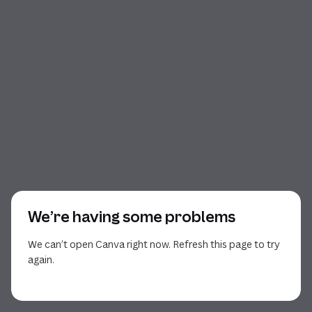
We’re having some problems
We can’t open Canva right now. Refresh this page to try
again.