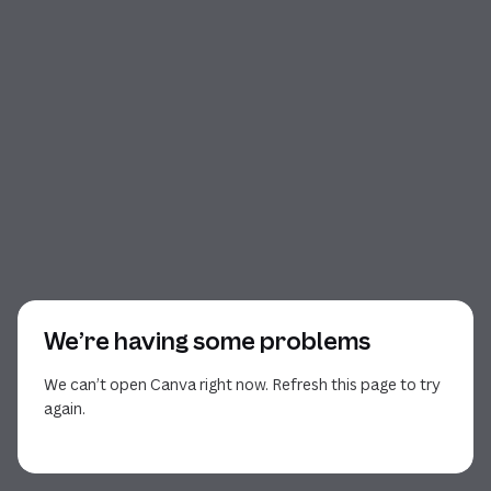
We’re having some problems
We can’t open Canva right now. Refresh this page to try
again.