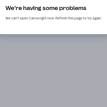
We’re having some problems
We can’t open Canva right now. Refresh this page to try again.