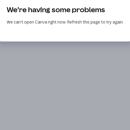
We’re having some problems
We can’t open Canva right now. Refresh this page to try again.