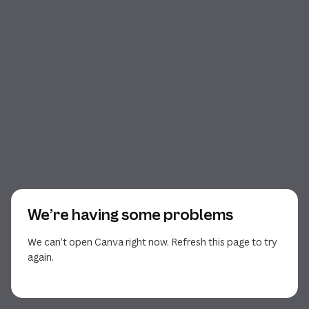
We’re having some problems
We can’t open Canva right now. Refresh this page to try
again.