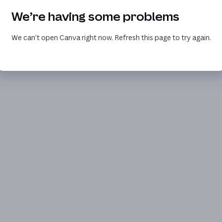
We’re having some problems
We can’t open Canva right now. Refresh this page to try again.